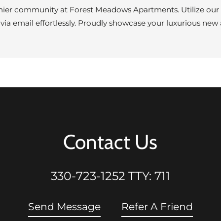
mier community at Forest Meadows Apartments. Utilize our R
 via email effortlessly. Proudly showcase your luxurious n
Contact Us
330-723-1252
TTY: 711
Send Message
Refer A Friend