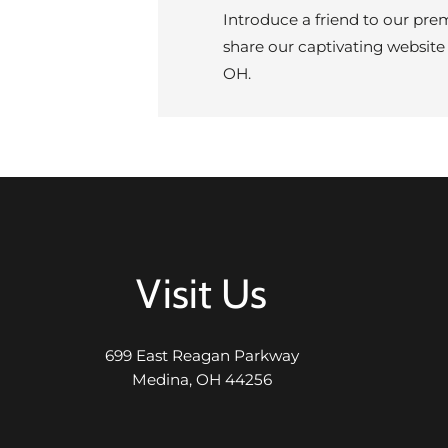
Introduce a friend to our pre
share our captivating website
OH.
Visit Us
699 East Reagan Parkway
Medina, OH 44256