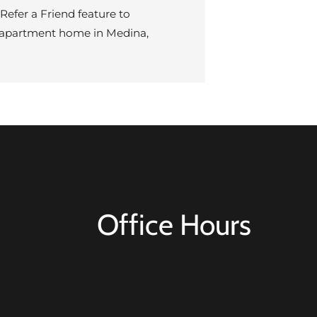
efer a Friend feature to
ew apartment home in Medina,
Office Hours