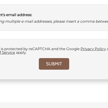
t's email address:
ring multiple e-mail addresses, please insert a comma betwe
te is protected by reCAPTCHA and the Google
Privacy Policy
f Service
apply.
SUBMIT