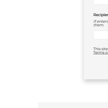
Recipien
If ente
them.
This si
Terms o