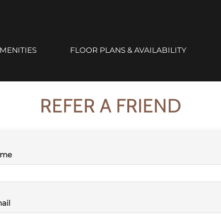
ailable. Click here to view.
MENITIES
FLOOR PLANS & AVAILABILITY
REFER A FRIEND
ame
ail